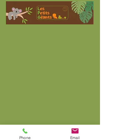
Phone
Email